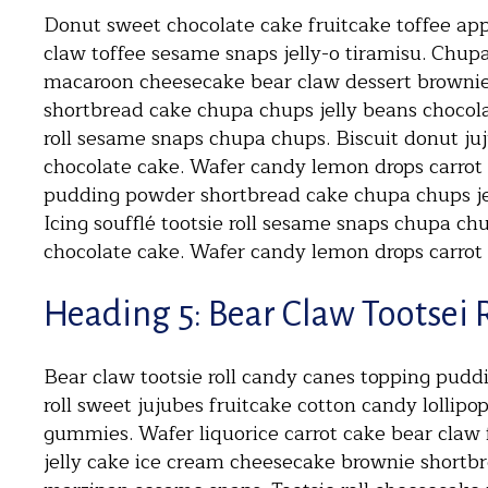
Donut sweet chocolate cake fruitcake toffee appl
claw toffee sesame snaps jelly-o tiramisu. Chup
macaroon cheesecake bear claw dessert browni
shortbread cake chupa chups jelly beans chocolat
roll sesame snaps chupa chups. Biscuit donut ju
chocolate cake. Wafer candy lemon drops carrot
pudding powder shortbread cake chupa chups je
Icing soufflé tootsie roll sesame snaps chupa ch
chocolate cake. Wafer candy lemon drops carrot
Heading 5: Bear Claw Tootsei 
Bear claw tootsie roll candy canes topping pud
roll sweet jujubes fruitcake cotton candy lollipo
gummies. Wafer liquorice carrot cake bear claw 
jelly cake ice cream cheesecake brownie shortb