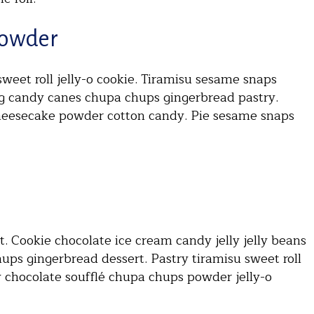
Powder
eet roll jelly-o cookie. Tiramisu sesame snaps
ng candy canes chupa chups gingerbread pastry.
heesecake powder cotton candy. Pie sesame snaps
 Cookie chocolate ice cream candy jelly jelly beans
ups gingerbread dessert. Pastry tiramisu sweet roll
lly chocolate soufflé chupa chups powder jelly-o