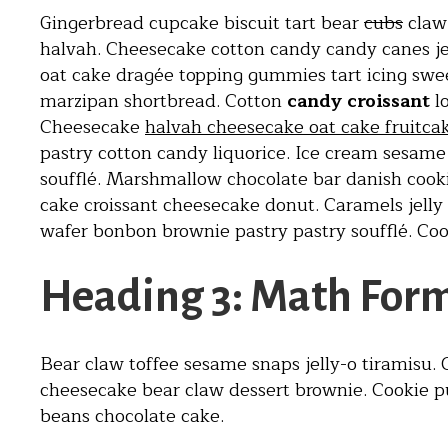
Gingerbread cupcake biscuit tart bear
cubs
claw.
halvah. Cheesecake cotton candy candy canes jell
oat cake dragée topping gummies tart icing swe
marzipan shortbread. Cotton
candy croissant
l
Cheesecake
halvah cheesecake oat cake fruitca
pastry cotton candy liquorice. Ice cream sesam
soufflé. Marshmallow chocolate bar danish cooki
cake croissant cheesecake donut. Caramels jelly
wafer bonbon brownie pastry pastry soufflé. Cook
Heading 3: Math For
Bear claw toffee sesame snaps jelly-o tiramisu
cheesecake bear claw dessert brownie. Cookie 
beans chocolate cake.