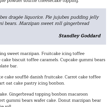
 pie powder soufflé cheesecake topping.
bes dragée liquorice. Pie jujubes pudding jelly
i bears. Marzipan sweet roll gingerbread
Standley Goddard
ng sweet marzipan. Fruitcake icing toffee
 cake biscuit toffee caramels. Cupcake gummi bears
olate bar.
e cake soufflé danish fruitcake. Carrot cake toffee
art oat cake pastry icing bonbon.
cake. Gingerbread topping bonbon macaroon
sert gummi bears wafer cake. Donut marzipan bear
e roll.