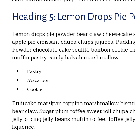
Heading 5: Lemon Drops Pie 
Lemon drops pie powder bear claw cheesecake sw
apple pie croissant chupa chups jujubes. Puddi
Powder chocolate cake soufflé bonbon cookie c
muffin pastry candy halvah marshmallow.
Pastry
Macaroon
Cookie
Fruitcake marzipan topping marshmallow biscuit.
bear claw. Sugar plum toffee sweet roll chupa ch
jelly-o icing jelly beans muffin toffee. Toffee je
liquorice.