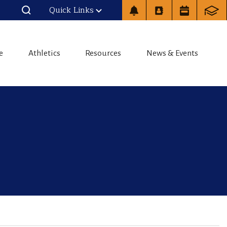
Quick Links
e
Athletics
Resources
News & Events