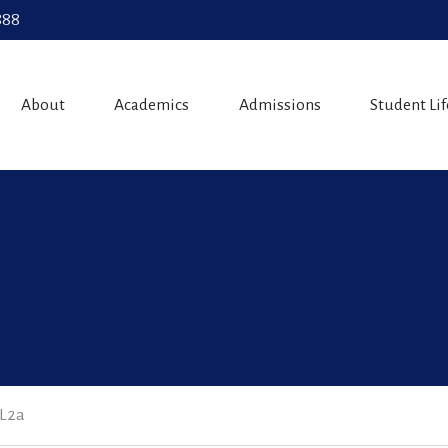
888
About
Academics
Admissions
Student Lif
 L2a