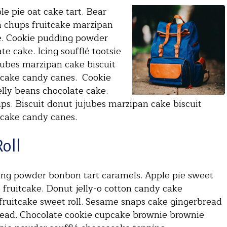
e pie oat cake tart. Bear
a chups fruitcake marzipan
e. Cookie pudding powder
e cake. Icing soufflé tootsie
jubes marzipan cake biscuit
 cake candy canes. Cookie
lly beans chocolate cake.
ups. Biscuit donut jujubes marzipan cake biscuit
 cake candy canes.
Roll
ding powder bonbon tart caramels. Apple pie sweet
p fruitcake. Donut jelly-o cotton candy cake
fruitcake sweet roll. Sesame snaps cake gingerbread
read. Chocolate cookie cupcake brownie brownie