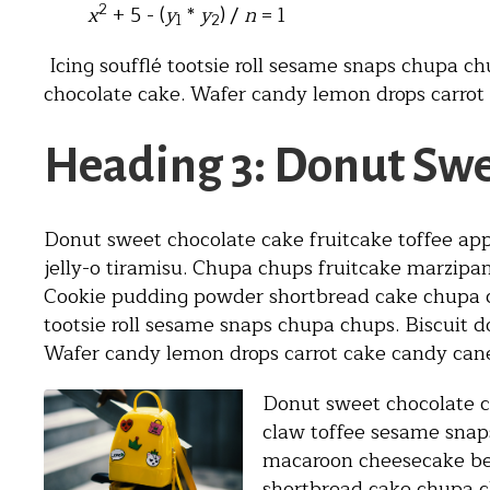
2
x
+ 5 - (
y
*
y
) /
n
= 1
1
2
Icing soufflé tootsie roll sesame snaps chupa ch
chocolate cake. Wafer candy lemon drops carrot
Heading 3: Donut Swe
Donut sweet chocolate cake fruitcake toffee app
jelly-o tiramisu. Chupa chups fruitcake marzip
Cookie pudding powder shortbread cake chupa ch
tootsie roll sesame snaps chupa chups. Biscuit d
Wafer candy lemon drops carrot cake candy can
Donut sweet chocolate ca
claw toffee sesame snaps
macaroon cheesecake be
shortbread cake chupa ch