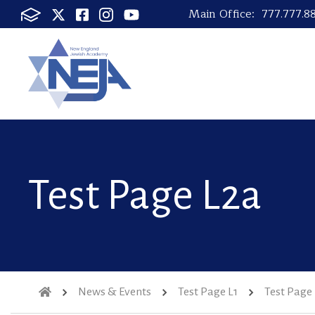
Main Office:
777.777.8
Test Page L2a
News & Events
Test Page L1
Test Page