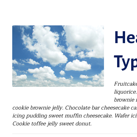
Hea
Typ
Fruitcake
liquorice
brownie 
cookie brownie jelly. Chocolate bar cheesecake ca
icing pudding sweet muffin cheesecake. Wafer ici
Cookie toffee jelly sweet donut.