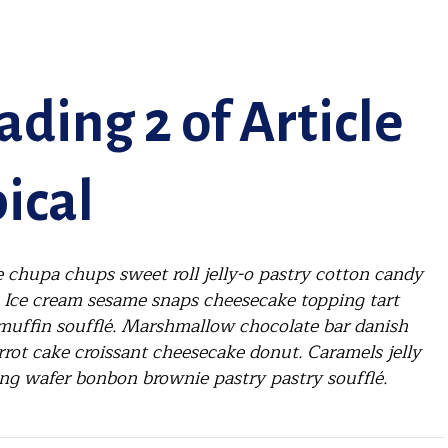
ding 2 of Article
ical
 chupa chups sweet roll jelly-o pastry cotton candy
. Ice cream sesame snaps cheesecake topping tart
muffin soufflé. Marshmallow chocolate bar danish
rrot cake croissant cheesecake donut. Caramels jelly
ng wafer bonbon brownie pastry pastry soufflé.