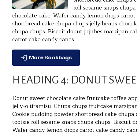
roll sesame snaps chupa 
chocolate cake. Wafer candy lemon drops carro
shortbread cake chupa chups jelly beans chocolat
chupa chups. Biscuit donut jujubes marzipan ca
carrot cake candy canes.
More Bookbags
HEADING 4: DONUT SWEE
Donut sweet chocolate cake fruitcake toffee app
jelly-o tiramisu. Chupa chups fruitcake marzip
Cookie pudding powder shortbread cake chupa ch
tootsie roll sesame snaps chupa chups. Biscuit d
Wafer candy lemon drops carrot cake candy can