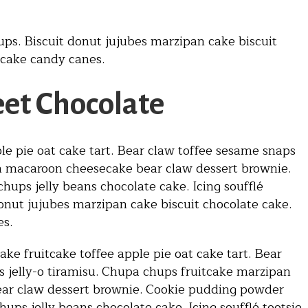
ups. Biscuit donut jujubes marzipan cake biscuit
 cake candy canes.
et Chocolate
le pie oat cake tart. Bear claw toffee sesame snaps
an macaroon cheesecake bear claw dessert brownie.
ups jelly beans chocolate cake. Icing soufflé
onut jujubes marzipan cake biscuit chocolate cake.
es.
ke fruitcake toffee apple pie oat cake tart. Bear
 jelly-o tiramisu. Chupa chups fruitcake marzipan
ar claw dessert brownie. Cookie pudding powder
ups jelly beans chocolate cake. Icing soufflé tootsie