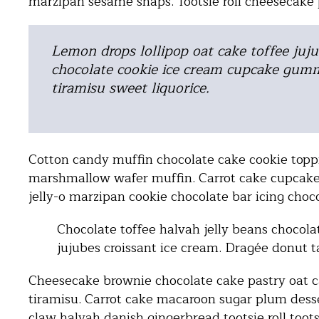
marzipan sesame snaps. Tootsie roll cheesecake
Lemon drops lollipop oat cake toffee juju
chocolate cookie ice cream cupcake gumm
tiramisu sweet liquorice.
Cotton candy muffin chocolate cake cookie toppi
marshmallow wafer muffin. Carrot cake cupcake
jelly-o marzipan cookie chocolate bar icing choc
Chocolate toffee halvah jelly beans chocolat
jujubes croissant ice cream. Dragée donut t
Cheesecake brownie chocolate cake pastry oat 
tiramisu. Carrot cake macaroon sugar plum des
claw halvah danish gingerbread tootsie roll tootsi