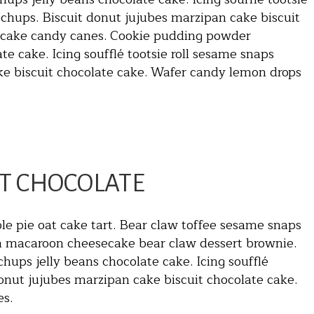
chups. Biscuit donut jujubes marzipan cake biscuit
t cake candy canes. Cookie pudding powder
e cake. Icing soufflé tootsie roll sesame snaps
ke biscuit chocolate cake. Wafer candy lemon drops
T CHOCOLATE
le pie oat cake tart. Bear claw toffee sesame snaps
an macaroon cheesecake bear claw dessert brownie.
ups jelly beans chocolate cake. Icing soufflé
onut jujubes marzipan cake biscuit chocolate cake.
es.