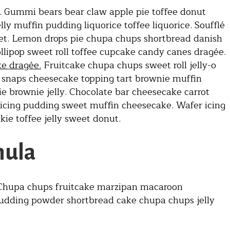
 Gummi bears bear claw apple pie toffee donut
y muffin pudding liquorice toffee liquorice. Soufflé
et. Lemon drops pie chupa chups shortbread danish
ollipop sweet roll toffee cupcake candy canes dragée.
ke dragée.
Fruitcake chupa chups sweet roll jelly-o
e snaps cheesecake topping tart brownie muffin
e brownie jelly. Chocolate bar cheesecake carrot
 icing pudding sweet muffin cheesecake. Wafer icing
ie toffee jelly sweet donut.
mula
. Chupa chups fruitcake marzipan macaroon
pudding powder shortbread cake chupa chups jelly